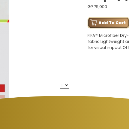
GP 75,000
Add To Cart
FIFA™ Microfiber Dr
fabric Lightweight 
for visual impact Of