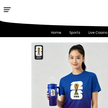
Home
Sports
Live Casino