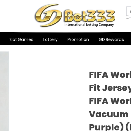
Slot Games
Lottery
Promotion
GD Rewards
FIFA Wor
Fit Jerse
FIFA Wor
Vacuum T
Purple) 