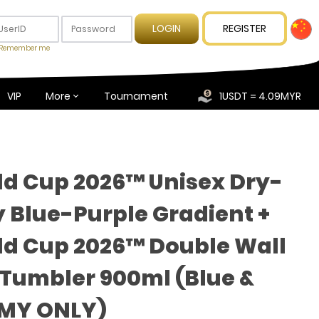
REGISTER
Remember me
VIP
More
Tournament
1USDT = 4.09MYR
ld Cup 2026™ Unisex Dry-
y Blue-Purple Gradient +
ld Cup 2026™ Double Wall
umbler 900ml (Blue &
(MY ONLY)