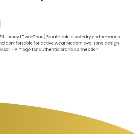
y-Fit Jersey (Two-Tone) Breathable quick-dry performance
and comfortable for active wear Modern two-tone design
ficial FIFA™ logo for authentic brand connection