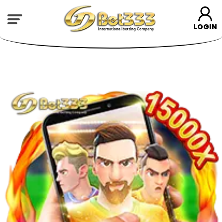
LOGIN