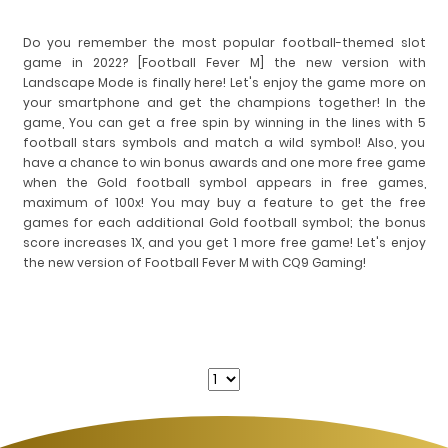
Do you remember the most popular football-themed slot
game in 2022? [Football Fever M] the new version with
Landscape Mode is finally here! Let's enjoy the game more on
your smartphone and get the champions together! In the
game, You can get a free spin by winning in the lines with 5
football stars symbols and match a wild symbol! Also, you
have a chance to win bonus awards and one more free game
when the Gold football symbol appears in free games,
maximum of 100x! You may buy a feature to get the free
games for each additional Gold football symbol; the bonus
score increases 1X, and you get 1 more free game! Let's enjoy
the new version of Football Fever M with CQ9 Gaming!