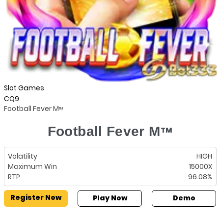
Slot Games
CQ9
Football Fever M
TM
Football Fever M
TM
Volatility
HIGH
Maximum Win
15000X
RTP
96.08%
Register Now
Play Now
Demo