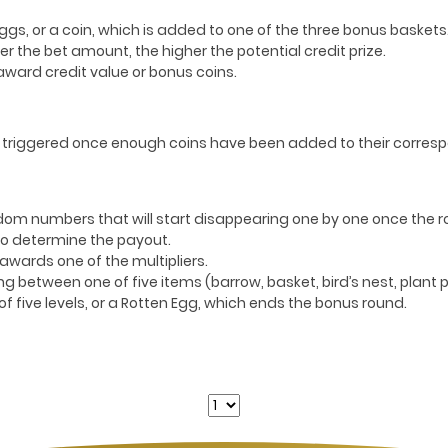
ggs, or a coin, which is added to one of the three bonus baskets
r the bet amount, the higher the potential credit prize.
award credit value or bonus coins.
 triggered once enough coins have been added to their corres
andom numbers that will start disappearing one by one once the
to determine the payout.
awards one of the multipliers.
between one of five items (barrow, basket, bird’s nest, plant 
of five levels, or a Rotten Egg, which ends the bonus round.