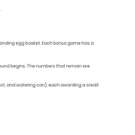
.
ponding egg basket. Each bonus game has a
 round begins. The numbers that remain are
pot, and watering can), each awarding a credit