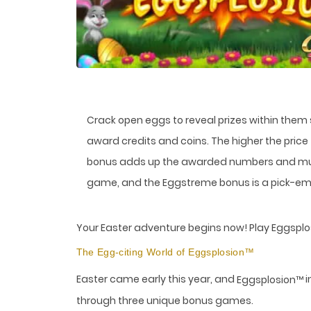
Crack open eggs to reveal prizes within them 
award credits and coins. The higher the price 
bonus adds up the awarded numbers and multip
game, and the Eggstreme bonus is a pick-em 
Your Easter adventure begins now! Play Eggsplosi
The Egg-citing World of Eggsplosion™
Easter came early this year, and
i
Eggsplosion™
through three unique bonus games.