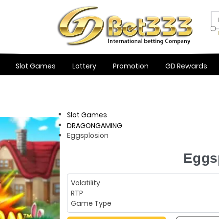
Slot Games
Lottery
Promotion
GD Rewards
Slot Games
DRAGONGAMING
Eggsplosion
Eggs
Volatility
RTP
Game Type