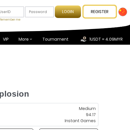
REGISTER
Remember me
VIP
More
Tournament
1USDT = 4.09MYR
plosion
Medium
94.17
Instant Games