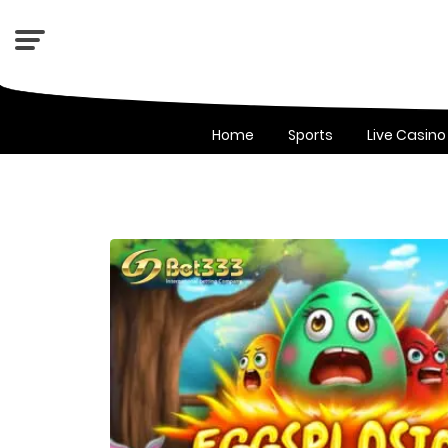
Home
Sports
Live Casino