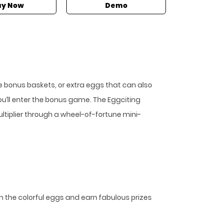
ay Now
Demo
e bonus baskets, or extra eggs that can also
you’ll enter the bonus game. The Eggciting
tiplier through a wheel-of-fortune mini-
thin the colorful eggs and earn fabulous prizes