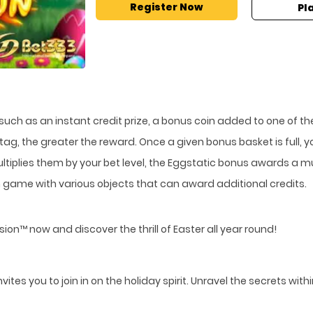
Register Now
Pl
such as an instant credit prize, a bonus coin added to one of th
tag, the greater the reward. Once a given bonus basket is full, 
lies them by your bet level, the Eggstatic bonus awards a mul
game with various objects that can award additional credits.
on™ now and discover the thrill of Easter all year round!
nvites you to join in on the holiday spirit. Unravel the secrets wi