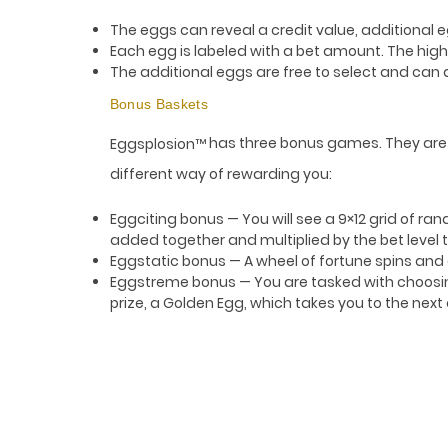
The eggs can reveal a credit value, additional e
Each egg is labeled with a bet amount. The highe
The additional eggs are free to select and can 
Bonus Baskets
has three bonus games. They are
Eggsplosion™
different way of rewarding you:
Eggciting bonus — You will see a 9×12 grid of r
added together and multiplied by the bet level 
Eggstatic bonus — A wheel of fortune spins and 
Eggstreme bonus — You are tasked with choosing 
prize, a Golden Egg, which takes you to the next 