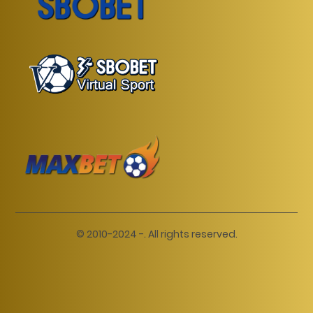
© 2010-2024 -. All rights reserved.