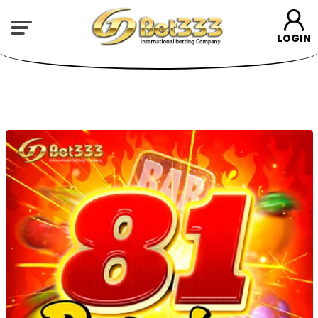
LOGIN