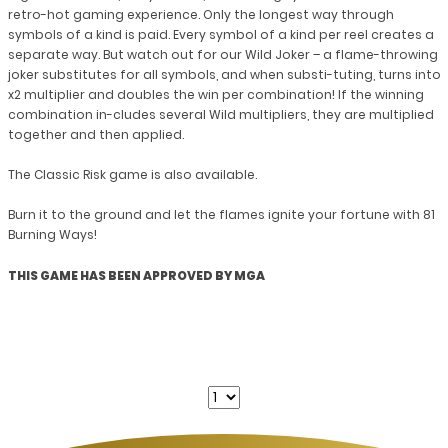
retro-hot gaming experience. Only the longest way through
symbols of a kind is paid. Every symbol of a kind per reel creates a
separate way. But watch out for our Wild Joker – a flame-throwing
joker substitutes for all symbols, and when substi-tuting, turns into
x2 multiplier and doubles the win per combination! If the winning
combination in-cludes several Wild multipliers, they are multiplied
together and then applied.
The Classic Risk game is also available.
Burn it to the ground and let the flames ignite your fortune with 81
Burning Ways!
THIS GAME HAS BEEN APPROVED BY MGA