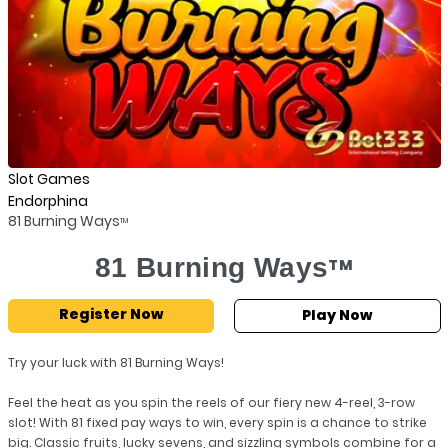
Slot Games
Endorphina
81 Burning Ways
TM
81 Burning Ways
TM
Register Now
Play Now
Try your luck with 81 Burning Ways!
Feel the heat as you spin the reels of our fiery new 4-reel, 3-row
slot! With 81 fixed pay ways to win, every spin is a chance to strike
big. Classic fruits, lucky sevens, and sizzling symbols combine for a