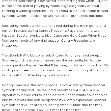
Freespins. Wild Mining is activated in the main game when 3, 4, or 5
of the same kind of paying symbols align diagonally without
forming a winning combination. This results in the creation of Wild
symbols, which increase the win multiplier for the next collapse.
Scatter symbols can land on any reel during the main game and
remain in place during Canary Freespins. Players can find two
types of Scatter symbols: Silver Cage and Gold Cage. When three
Scatter symbols of any kind appear, Canary Freespins are
triggered.
The xBomb® Wild Multiplier substitutes for any symbol except
Scatters, and its explosion increases the win multiplier for the
subsequent collapse. The xBet® feature, available at an extra 40%
cost, guarantees a Scatter symbol and the unlocking of the first
barrier without affecting symbol payouts.
Canary Freespins, the bonus mode, is activated by three Scatter
symbols of any kind. The reel area becomes a 4-3-4-3-4-3-4
layout with locked vaults in the corners. These vaults collect coins
and multipliers and can be opened by xBomb explosions. Scatter
symbols and vaults stop collecting after 65,000x, and the max
payout of the game is 65,000 times the base bet.