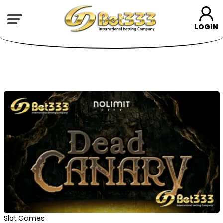
LOGIN
Slot Games