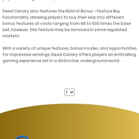
Dead Canary also features the Nolimit Bonus – Feature Buy
Functionality, allowing players to buy their way into different
bonus features at costs ranging from 68 to 500 times the base
bet, however, this feature may be removed in some regulated
markets.
With a variety of unique features, bonus modes, and opportunities
for impressive winnings, Dead Canary offers players an enthralling
gaming experience set in a distinctive, underground world.