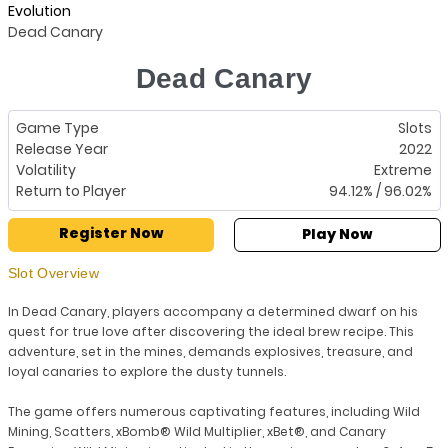
Evolution
Dead Canary
Dead Canary
Game Type
Slots
Release Year
2022
Volatility
Extreme
Return to Player
94.12% / 96.02%
Register Now
Play Now
Slot Overview
In Dead Canary, players accompany a determined dwarf on his
quest for true love after discovering the ideal brew recipe. This
adventure, set in the mines, demands explosives, treasure, and
loyal canaries to explore the dusty tunnels.
The game offers numerous captivating features, including Wild
Mining, Scatters, xBomb® Wild Multiplier, xBet®, and Canary