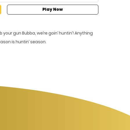
Play Now
your gun Bubba, we’re goin’ huntin’! Anything
eason is huntin’ season.