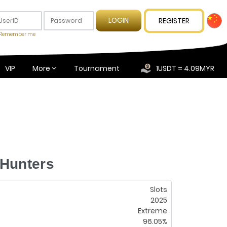
REGISTER
Remember me
VIP
More
Tournament
1USDT = 4.09MYR
Hunters
Slots
2025
Extreme
96.05%