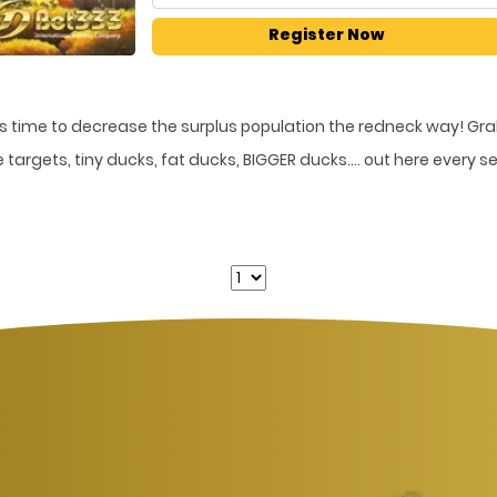
Register Now
time to decrease the surplus population the redneck way! Grab 
ce targets, tiny ducks, fat ducks, BIGGER ducks…. out here every s