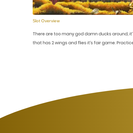
Slot Overview
There are too many god damn ducks around, it’s 
that has 2 wings and flies it’s fair game. Practi