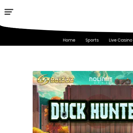
Home
Sports
Live Casino