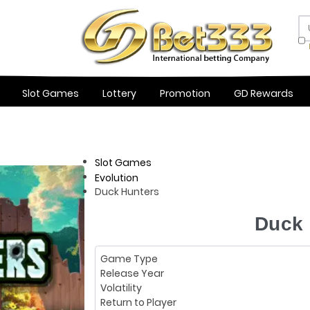
Slot Games
Lottery
Promotion
GD Rewards
Slot Games
Evolution
Duck Hunters
Duck 
Game Type
Release Year
Volatility
Return to Player