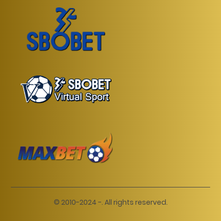
© 2010-2024 -. All rights reserved.