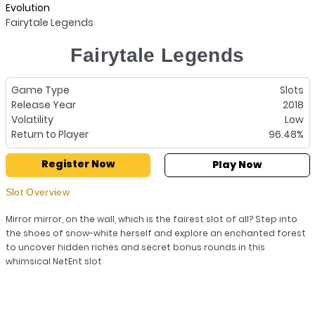
Evolution
Fairytale Legends
Fairytale Legends
Game Type
Slots
Release Year
2018
Volatility
Low
Return to Player
96.48%
Register Now
Play Now
Slot Overview
Mirror mirror, on the wall, which is the fairest slot of all? Step into
the shoes of snow-white herself and explore an enchanted forest
to uncover hidden riches and secret bonus rounds in this
whimsical NetEnt slot