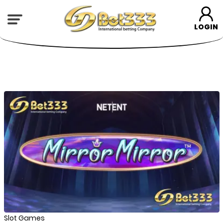
LOGIN
Slot Games