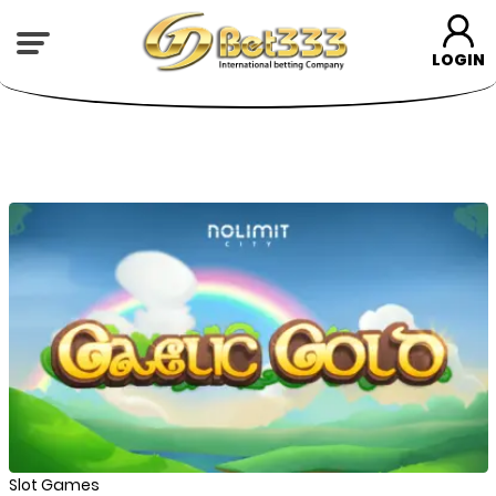
LOGIN
Slot Games