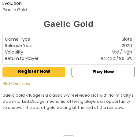
Evolution
Gaelic Gold
Gaelic Gold
Game Type
Slots
Release Year
2020
Volatility
Mid / High
Return to Player
94.42% / 96.15%
Register Now
Play Now
Slot Overview
Gaelic Gold xNudge is a classic 3×3 reel video slot with Nolimit City’s
trademarked xNudge mechanic, offering players an opportunity
to uncover the pot of gold waiting at the end of the rainbow.