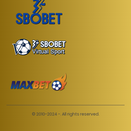
© 2010-2024 -. All rights reserved.