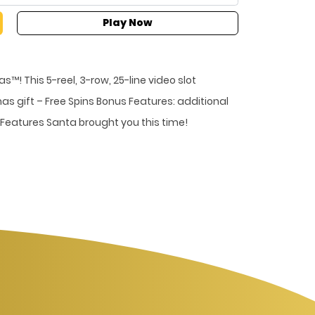
Play Now
™! This 5-reel, 3-row, 25-line video slot
s gift – Free Spins Bonus Features: additional
s Features Santa brought you this time!