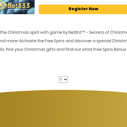
Register Now
 the Christmas spirit with game by NetEnt™ – Secrets of Christmas
d more! Activate the Free Spins and discover a special Christma
eels. Pick your Christmas gifts and find out what Free Spins Bonu