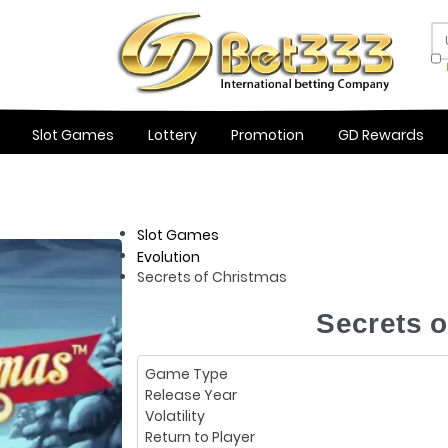
Slot Games
Lottery
Promotion
GD Rewards
Slot Games
Evolution
Secrets of Christmas
Secrets o
Game Type
Release Year
Volatility
Return to Player