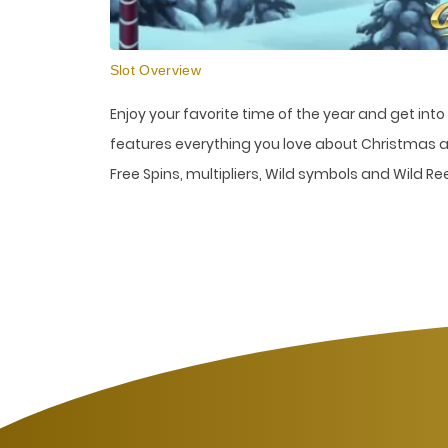
Slot Overview
Enjoy your favorite time of the year and get into
features everything you love about Christmas an
Free Spins, multipliers, Wild symbols and Wild R