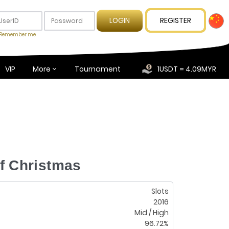
REGISTER
Remember me
VIP
More
Tournament
1USDT = 4.09MYR
f Christmas
Slots
2016
Mid / High
96.72%