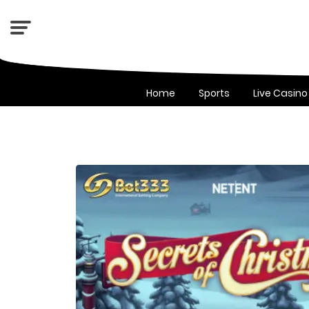
Home
Sports
Live Casino