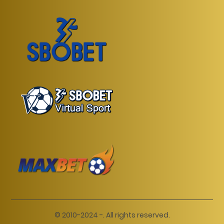
© 2010-2024 -. All rights reserved.