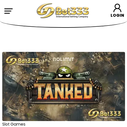
LOGIN
Slot Games