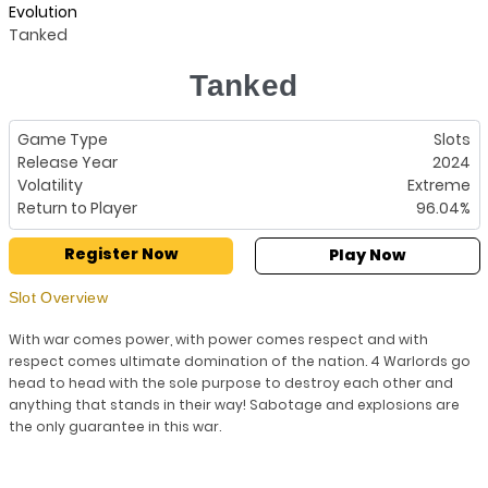
Evolution
Tanked
Tanked
Game Type
Slots
Release Year
2024
Volatility
Extreme
Return to Player
96.04%
Register Now
Play Now
Slot Overview
With war comes power, with power comes respect and with
respect comes ultimate domination of the nation. 4 Warlords go
head to head with the sole purpose to destroy each other and
anything that stands in their way! Sabotage and explosions are
the only guarantee in this war.