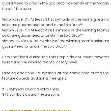
guaranteed to drop in the Epic Drop™ depends on the Victory
Level of the team:
Victory Level 3+: At least 3 Fist symbols of the winning team’s
color are guaranteed to land in the Epic Drop™
Victory Level 4+: At least 4 Fist symbols of the winning team’s
color are guaranteed to land in the Epic Drop™
Victory Level 5+: 5 Fist symbols of the winning team’s color are
guaranteed to land in the Epic Drop™
Fists that land during the Epic Drop™ do not count towards
increasing the winning team’s Victory Level.
Landing additional FS symbols at the same time during the
feature awards additional free spins:
2 FS symbols award 2 extra spins,
3 FS symbols award 4 extra spins.