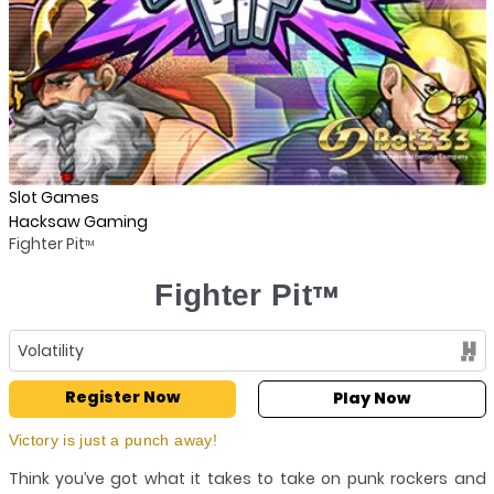
Slot Games
Hacksaw Gaming
Fighter Pit
TM
Fighter Pit
TM
Volatility
Register Now
Play Now
Victory is just a punch away!
Think you’ve got what it takes to take on punk rockers and