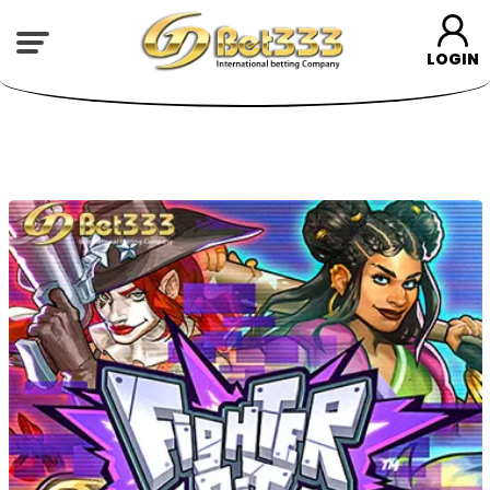
LOGIN