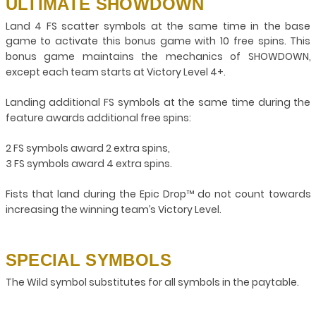
ULTIMATE SHOWDOWN
Land 4 FS scatter symbols at the same time in the base
game to activate this bonus game with 10 free spins. This
bonus game maintains the mechanics of SHOWDOWN,
except each team starts at Victory Level 4+.
Landing additional FS symbols at the same time during the
feature awards additional free spins:
2 FS symbols award 2 extra spins,
3 FS symbols award 4 extra spins.
Fists that land during the Epic Drop™ do not count towards
increasing the winning team’s Victory Level.
SPECIAL SYMBOLS
The Wild symbol substitutes for all symbols in the paytable.