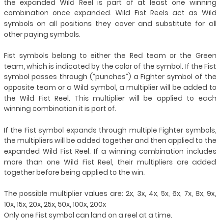
the expanded Wild Reel is part of at least one winning
combination once expanded. Wild Fist Reels act as Wild
symbols on all positions they cover and substitute for all
other paying symbols.
Fist symbols belong to either the Red team or the Green
team, which is indicated by the color of the symbol. If the Fist
symbol passes through (“punches”) a Fighter symbol of the
opposite team or a Wild symbol, a multiplier will be added to
the Wild Fist Reel. This multiplier will be applied to each
winning combination it is part of.
If the Fist symbol expands through multiple Fighter symbols,
the multipliers will be added together and then applied to the
expanded Wild Fist Reel. If a winning combination includes
more than one Wild Fist Reel, their multipliers are added
together before being applied to the win.
The possible multiplier values are: 2x, 3x, 4x, 5x, 6x, 7x, 8x, 9x,
10x, 15x, 20x, 25x, 50x, 100x, 200x
Only one Fist symbol can land on a reel at a time.