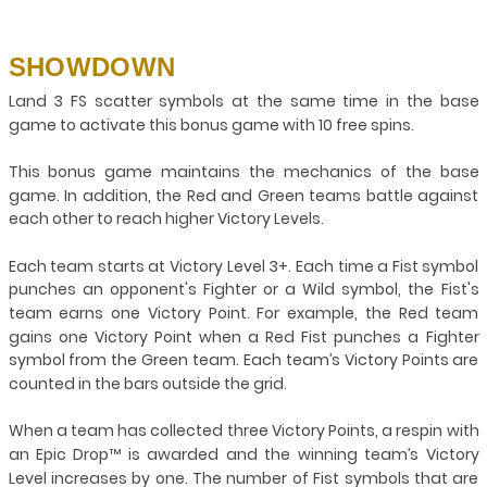
SHOWDOWN
Land 3 FS scatter symbols at the same time in the base
game to activate this bonus game with 10 free spins.
This bonus game maintains the mechanics of the base
game. In addition, the Red and Green teams battle against
each other to reach higher Victory Levels.
Each team starts at Victory Level 3+. Each time a Fist symbol
punches an opponent's Fighter or a Wild symbol, the Fist's
team earns one Victory Point. For example, the Red team
gains one Victory Point when a Red Fist punches a Fighter
symbol from the Green team. Each team’s Victory Points are
counted in the bars outside the grid.
When a team has collected three Victory Points, a respin with
an Epic Drop™ is awarded and the winning team’s Victory
Level increases by one. The number of Fist symbols that are