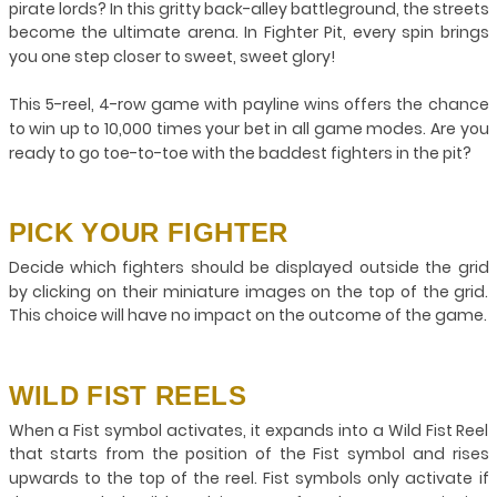
pirate lords? In this gritty back-alley battleground, the streets
become the ultimate arena. In Fighter Pit, every spin brings
you one step closer to sweet, sweet glory!
This 5-reel, 4-row game with payline wins offers the chance
to win up to 10,000 times your bet in all game modes. Are you
ready to go toe-to-toe with the baddest fighters in the pit?
PICK YOUR FIGHTER
Decide which fighters should be displayed outside the grid
by clicking on their miniature images on the top of the grid.
This choice will have no impact on the outcome of the game.
WILD FIST REELS
When a Fist symbol activates, it expands into a Wild Fist Reel
that starts from the position of the Fist symbol and rises
upwards to the top of the reel. Fist symbols only activate if