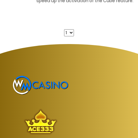
speed up the activation of the Cube feature.