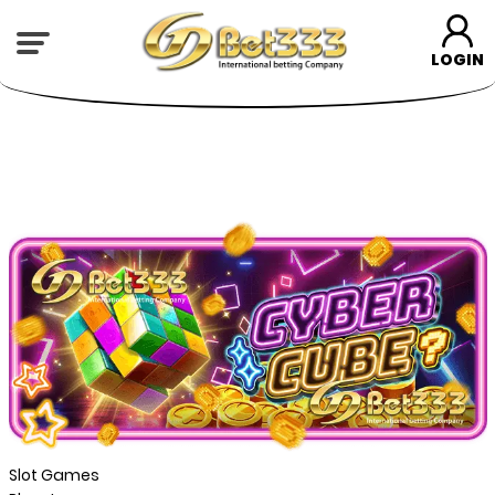
LOGIN
Slot Games