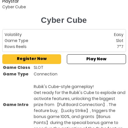
Playstar
Cyber Cube
Cyber Cube
Volatility
Easy
Game Type
Slot
Rows Reels
7*7
Register Now
Play Now
Game Class
SLOT
Game Type
Connection
Rubik's Cube-style gameplay!
Get ready for the Rubik's Cube to explode and
activate features, unlocking the biggest
Game Intro
prize from 【Full Board Connection】. The
feature buy, 【Lucky Strike】, triggers the
bonus game 100%, and grants【Bonus
Points】during the special bonus game to