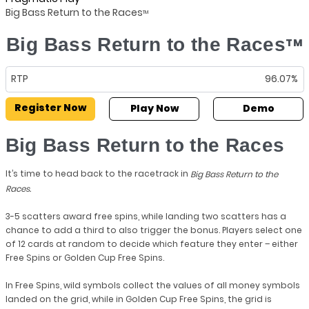
Big Bass Return to the Races
TM
Big Bass Return to the Races
TM
RTP
96.07%
Register Now
Play Now
Demo
Big Bass Return to the Races
It’s time to head back to the racetrack in
Big Bass Return to the
Races.
3-5 scatters award free spins, while landing two scatters has a
chance to add a third to also trigger the bonus. Players select one
of 12 cards at random to decide which feature they enter – either
Free Spins or Golden Cup Free Spins.
In Free Spins, wild symbols collect the values of all money symbols
landed on the grid, while in Golden Cup Free Spins, the grid is