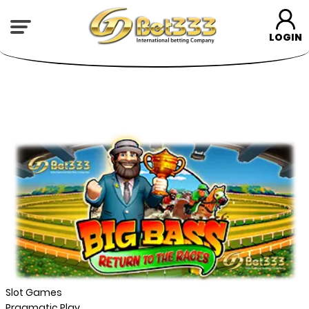
LOGIN
Slot Games
Pragmatic Play