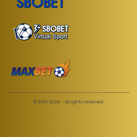
© 2010-2024 -. All rights reserved.