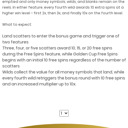
emptied and only money symbols, wilds, and blanks remain on the
reels. In either feature, every fourth wild awards 10 extra spins at a
higher win level – first 2x, then 3x, and finally 10x on the fourth level.
What to expect:
Land scatters to enter the bonus game and trigger one of
two features
Three, four, or five scatters award 10, 15, or 20 free spins
during the Free Spins feature, while Golden Cup Free Spins
begins with an initial 10 free spins regardless of the number of
scatters
Wilds collect the value for all money symbols that land, while
every fourth wild retriggers the bonus round with 10 free spins
and an increased multiplier up to 10x.