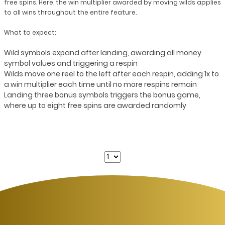
free spins. Here, the win multiplier awarded by moving wilds applies
to all wins throughout the entire feature.
What to expect:
Wild symbols expand after landing, awarding all money
symbol values and triggering a respin
Wilds move one reel to the left after each respin, adding 1x to
a win multiplier each time until no more respins remain
Landing three bonus symbols triggers the bonus game,
where up to eight free spins are awarded randomly