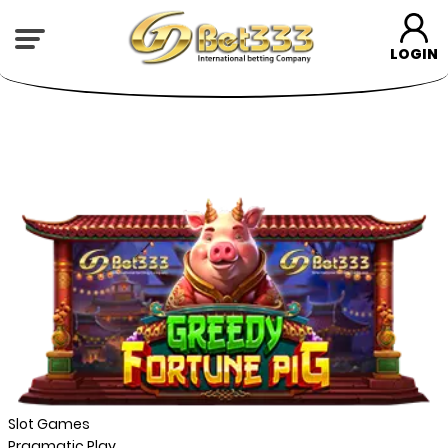
LOGIN
Slot Games
Pragmatic Play