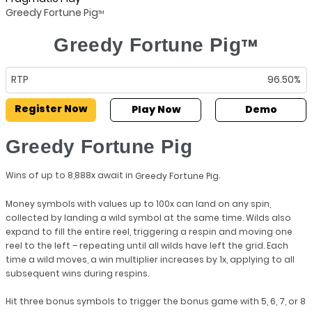
Greedy Fortune Pig
TM
Greedy Fortune Pig
TM
RTP
96.50%
Register Now
Play Now
Demo
Greedy Fortune Pig
Wins of up to 8,888x await in
.
Greedy Fortune Pig
Money symbols with values up to 100x can land on any spin,
collected by landing a wild symbol at the same time. Wilds also
expand to fill the entire reel, triggering a respin and moving one
reel to the left – repeating until all wilds have left the grid. Each
time a wild moves, a win multiplier increases by 1x, applying to all
subsequent wins during respins.
Hit three bonus symbols to trigger the bonus game with 5, 6, 7, or 8