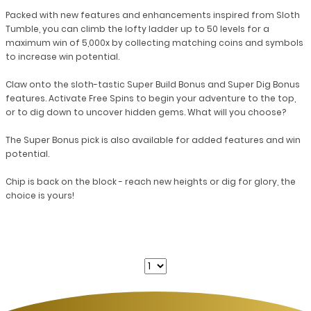
Packed with new features and enhancements inspired from Sloth
Tumble, you can climb the lofty ladder up to 50 levels for a
maximum win of 5,000x by collecting matching coins and symbols
to increase win potential.
Claw onto the sloth-tastic Super Build Bonus and Super Dig Bonus
features. Activate Free Spins to begin your adventure to the top,
or to dig down to uncover hidden gems. What will you choose?
The Super Bonus pick is also available for added features and win
potential.
Chip is back on the block - reach new heights or dig for glory, the
choice is yours!