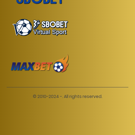
© 2010-2024 -. All rights reserved.