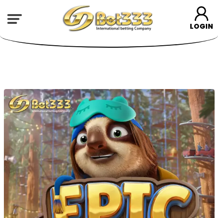
LOGIN