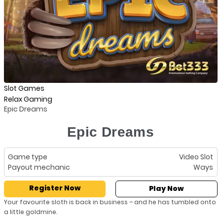
Slot Games
Relax Gaming
Epic Dreams
Epic Dreams
Game type
Video Slot
Payout mechanic
Ways
Register Now
Play Now
Your favourite sloth is back in business – and he has tumbled onto
a little goldmine.